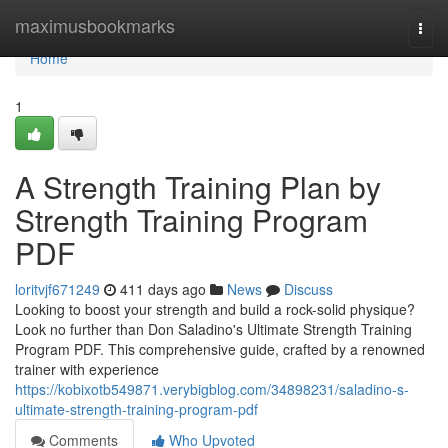
Home
maximusbookmarks
Togg
navi
Home
1
A Strength Training Plan by
Strength Training Program
PDF
loritvjf671249
411 days ago
News
Discuss
Looking to boost your strength and build a rock-solid physique?
Look no further than Don Saladino's Ultimate Strength Training
Program PDF. This comprehensive guide, crafted by a renowned
trainer with experience
https://kobixotb549871.verybigblog.com/34898231/saladino-s-
ultimate-strength-training-program-pdf
Comments
Who Upvoted