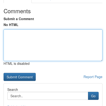
Comments
Submit a Comment
No HTML
HTML is disabled
Report Page
Search
Go