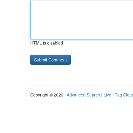
HTML is disabled
Copyright © 2026 |
Advanced Search
|
Live
|
Tag Clou