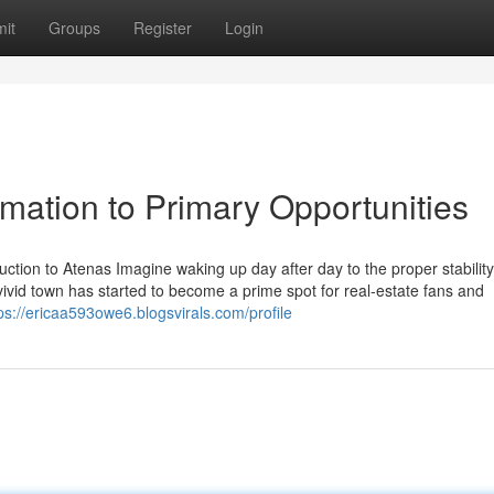
it
Groups
Register
Login
rmation to Primary Opportunities
ction to Atenas Imagine waking up day after day to the proper stability
ivid town has started to become a prime spot for real-estate fans and
ps://ericaa593owe6.blogsvirals.com/profile