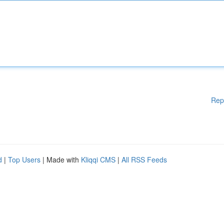
Rep
d
|
Top Users
| Made with
Kliqqi CMS
|
All RSS Feeds