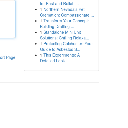
for Fast and Reliabl...
1
Northern Nevada's Pet
Cremation: Compassionate ...
1
Transform Your Concept:
Building Drafting ...
1
Standalone Mini Unit
Solutions: Chilling Relaxa...
1
Protecting Colchester: Your
Guide to Asbestos S...
1
This Experiments: A
ort Page
Detailed Look