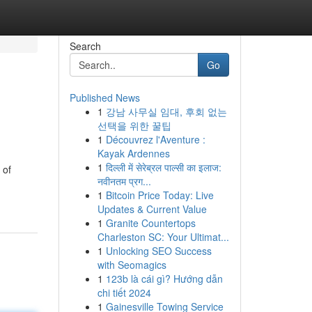
Search
Go
Published News
1
강남 사무실 임대, 후회 없는
선택을 위한 꿀팁
1
Découvrez l'Aventure :
Kayak Ardennes
1
दिल्ली में सेरेब्रल पाल्सी का इलाज:
 of
नवीनतम प्रग...
1
Bitcoin Price Today: Live
Updates & Current Value
1
Granite Countertops
Charleston SC: Your Ultimat...
1
Unlocking SEO Success
with Seomagics
1
123b là cái gì? Hướng dẫn
chi tiết 2024
1
Gainesville Towing Service