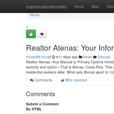
Home
maximusbookmarks
Home
New
Subm
Home
1
Realtor Atenas: Your Info
richardf815ucj8
411 days ago
News
Discuss
Realtor Atenas: Your Manual to Primary Options Introdu
serenity and option—That is Atenas, Costa Rica. This v
residential seekers alike. What sets Atenas apart is
htt
Comments
Who Upvoted
Comments
Submit a Comment
No HTML