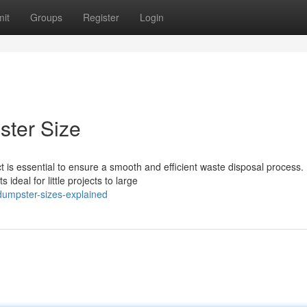
it
Groups
Register
Login
ster Size
t is essential to ensure a smooth and efficient waste disposal process.
deal for little projects to large
-dumpster-sizes-explained