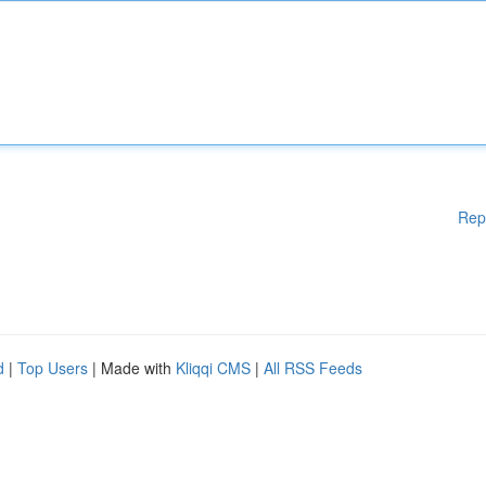
Rep
d
|
Top Users
| Made with
Kliqqi CMS
|
All RSS Feeds