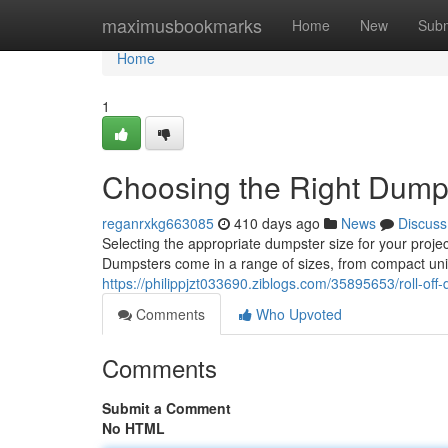
Home
maximusbookmarks
Home
New
Subm
Home
1
Choosing the Right Dump
reganrxkg663085
410 days ago
News
Discuss
Selecting the appropriate dumpster size for your projec
Dumpsters come in a range of sizes, from compact units i
https://philippjzt033690.ziblogs.com/35895653/roll-off
Comments
Who Upvoted
Comments
Submit a Comment
No HTML