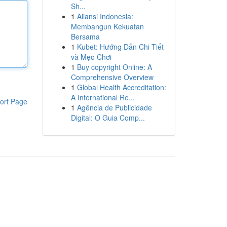
Sh...
1
Aliansi Indonesia:
Membangun Kekuatan
Bersama
1
Kubet: Hướng Dẫn Chi Tiết
và Mẹo Chơi
1
Buy copyright Online: A
Comprehensive Overview
1
Global Health Accreditation:
A International Re...
ort Page
1
Agência de Publicidade
Digital: O Guia Comp...