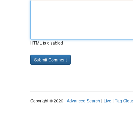
HTML is disabled
Copyright © 2026 |
Advanced Search
|
Live
|
Tag Clou