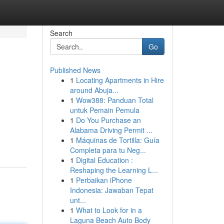
Search
Go
Published News
1
Locating Apartments in Hire
around Abuja...
1
Wow388: Panduan Total
untuk Pemain Pemula
1
Do You Purchase an
Alabama Driving Permit ...
1
Máquinas de Tortilla: Guía
Completa para tu Neg...
1
Digital Education :
Reshaping the Learning L...
1
Perbaikan iPhone
Indonesia: Jawaban Tepat
unt...
1
What to Look for in a
Laguna Beach Auto Body