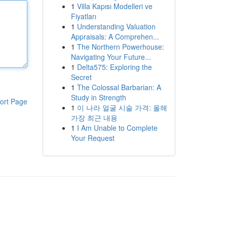
1
Villa Kapısı Modelleri ve
Fiyatları
1
Understanding Valuation
Appraisals: A Comprehen...
1
The Northern Powerhouse:
Navigating Your Future...
1
Delta575: Exploring the
Secret
1
The Colossal Barbarian: A
Study in Strength
ort Page
1
이 나라 얼굴 시술 가격: 올해
가장 최근 내용
1
I Am Unable to Complete
Your Request