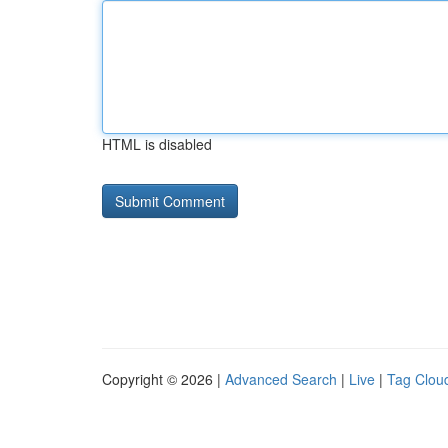
HTML is disabled
Copyright © 2026 |
Advanced Search
|
Live
|
Tag Clou