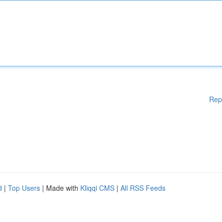
Rep
d
|
Top Users
| Made with
Kliqqi CMS
|
All RSS Feeds