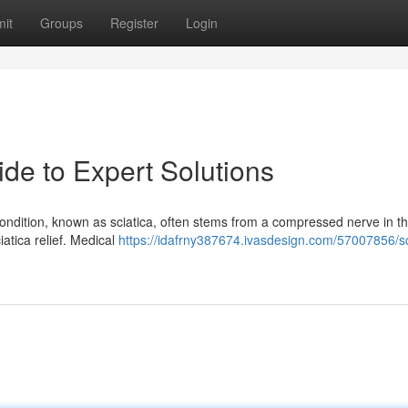
it
Groups
Register
Login
ide to Expert Solutions
 condition, known as sciatica, often stems from a compressed nerve in t
ciatica relief. Medical
https://idafrny387674.ivasdesign.com/57007856/sc