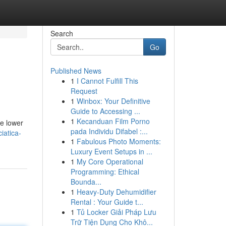
Search
Go
Published News
1
I Cannot Fulfill This
Request
1
Winbox: Your Definitive
Guide to Accessing ...
1
Kecanduan Film Porno
he lower
pada Individu Difabel :...
iatica-
1
Fabulous Photo Moments:
Luxury Event Setups in ...
1
My Core Operational
Programming: Ethical
Bounda...
1
Heavy-Duty Dehumidifier
Rental : Your Guide t...
1
Tủ Locker Giải Pháp Lưu
Trữ Tiện Dụng Cho Khô...