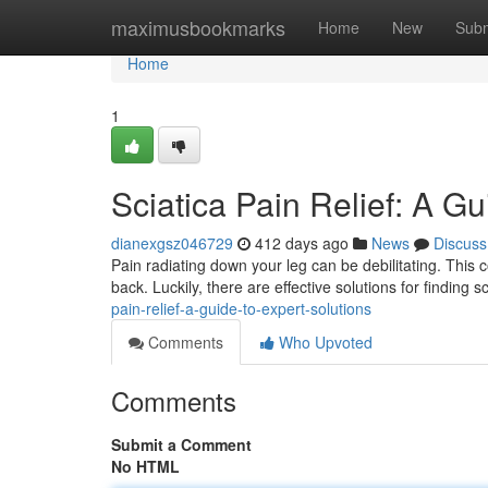
Home
maximusbookmarks
Home
New
Subm
Home
1
Sciatica Pain Relief: A Gu
dianexgsz046729
412 days ago
News
Discuss
Pain radiating down your leg can be debilitating. This
back. Luckily, there are effective solutions for finding s
pain-relief-a-guide-to-expert-solutions
Comments
Who Upvoted
Comments
Submit a Comment
No HTML