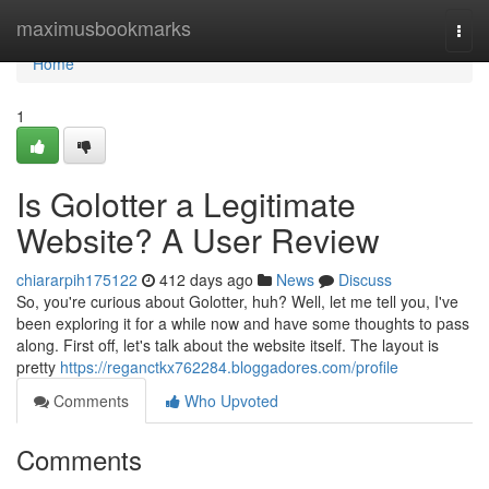
Home
maximusbookmarks
Togg
navi
Home
1
Is Golotter a Legitimate
Website? A User Review
chiararpih175122
412 days ago
News
Discuss
So, you're curious about Golotter, huh? Well, let me tell you, I've
been exploring it for a while now and have some thoughts to pass
along. First off, let's talk about the website itself. The layout is
pretty
https://reganctkx762284.bloggadores.com/profile
Comments
Who Upvoted
Comments