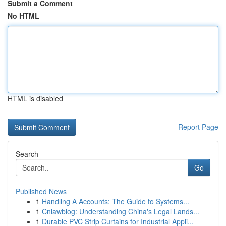
Submit a Comment
No HTML
HTML is disabled
Report Page
Search
Go
Published News
1
Handling A Accounts: The Guide to Systems...
1
Cnlawblog: Understanding China's Legal Lands...
1
Durable PVC Strip Curtains for Industrial Appli...