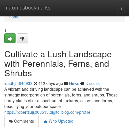
Home
maximusbookmarks
Togg
navi
Home
1
Cultivate a Lush Landscape
with Perennials, Ferns, and
Shrubs
idadhjm645933
412 days ago
News
Discuss
A vibrant and thriving landscape can be achieved with the
strategic incorporation of perennials, ferns, and shrubs. These
hardy plants offer a spectrum of textures, colors, and forms,
beautifying your outdoor space
https://robertzujs003513.digitollblog.com/profile
Comments
Who Upvoted