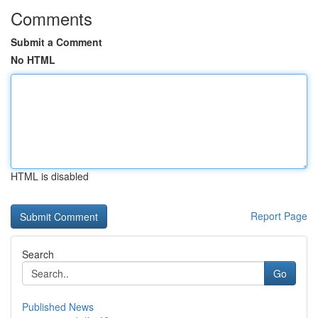
Comments
Submit a Comment
No HTML
HTML is disabled
Report Page
Search
Go
Published News