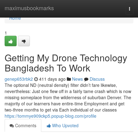
Home
maximusbookmarks
Togg
navi
Home
1
Getting My Drone Technology
Bangladesh To Work
genep653rbk2
411 days ago
News
Discuss
The optional ND (neutral density) filter didn’t fare likewise,
nevertheless: Just one flew off in a fairly tame crash which is now
missing someplace from the wilderness of suburban Denver. The
majority of our learners have entire-time Employment and get
two-three months to get via Each individual of our classes
https://tommye909ckp5.popup-blog.com/profile
Comments
Who Upvoted