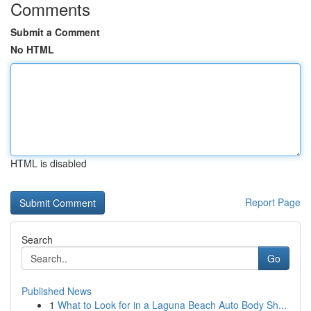
Comments
Submit a Comment
No HTML
HTML is disabled
Report Page
Search
Go
Published News
1
What to Look for in a Laguna Beach Auto Body Sh...