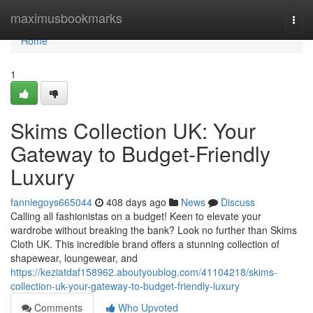
Home
maximusbookmarks
Togg
navi
Home
1
Skims Collection UK: Your
Gateway to Budget-Friendly
Luxury
fanniegoys665044
408 days ago
News
Discuss
Calling all fashionistas on a budget! Keen to elevate your
wardrobe without breaking the bank? Look no further than Skims
Cloth UK. This incredible brand offers a stunning collection of
shapewear, loungewear, and
https://keziatdaf158962.aboutyoublog.com/41104218/skims-
collection-uk-your-gateway-to-budget-friendly-luxury
Comments
Who Upvoted