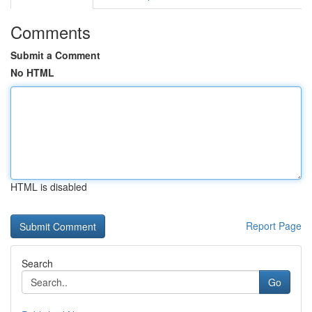
Comments
Submit a Comment
No HTML
HTML is disabled
Report Page
Search
Go