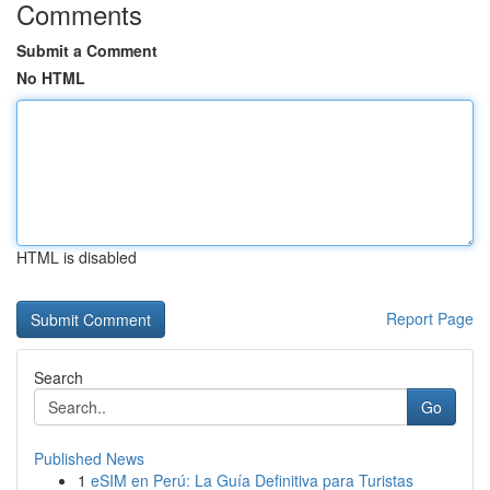
Comments
Submit a Comment
No HTML
HTML is disabled
Report Page
Search
Go
Published News
1
eSIM en Perú: La Guía Definitiva para Turistas