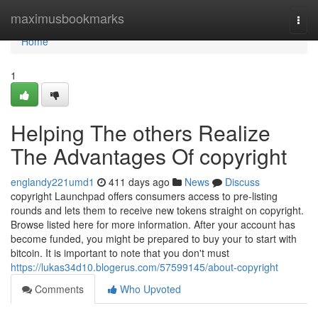
Home
maximusbookmarks
Togg
navi
Home
1
Helping The others Realize
The Advantages Of copyright
englandy221umd1
411 days ago
News
Discuss
copyright Launchpad offers consumers access to pre-listing
rounds and lets them to receive new tokens straight on copyright.
Browse listed here for more information. After your account has
become funded, you might be prepared to buy your to start with
bitcoin. It is important to note that you don't must
https://lukas34d10.blogerus.com/57599145/about-copyright
Comments
Who Upvoted