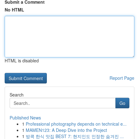
Submit a Comment
No HTML
HTML is disabled
Report Page
Search
Go
Published News
1
Professional photography depends on technical e...
1
MAMEN123: A Deep Dive into the Project
1
방콕 한식 맛집 BEST 7: 현지인도 인정한 숨겨진 ...