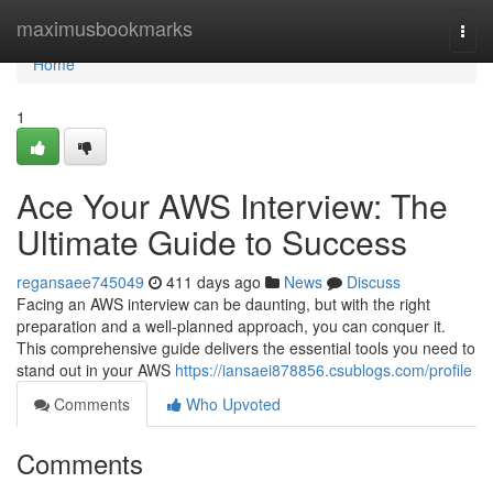
Home
maximusbookmarks
Togg
navi
Home
1
Ace Your AWS Interview: The
Ultimate Guide to Success
regansaee745049
411 days ago
News
Discuss
Facing an AWS interview can be daunting, but with the right
preparation and a well-planned approach, you can conquer it.
This comprehensive guide delivers the essential tools you need to
stand out in your AWS
https://iansaei878856.csublogs.com/profile
Comments
Who Upvoted
Comments