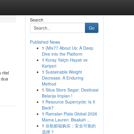
Search
Go
Published News
1
{Mix77 About Us: A Deep
Dive into the Platform
1
Koray Yalçin Hayatı ve
Kariyeri
1
Sustainable Weight
ritel
Decrease: A Enduring
n dua
Method
1
Situs Store Segar: Destinasi
Belanja Impian !
1
Resource Supercycle: Is It
Back?
1
Ramalan Piala Global 2026
Mama Lauren: Bisakah ...
1
谷歌邮箱购买：安全可靠的
选择？