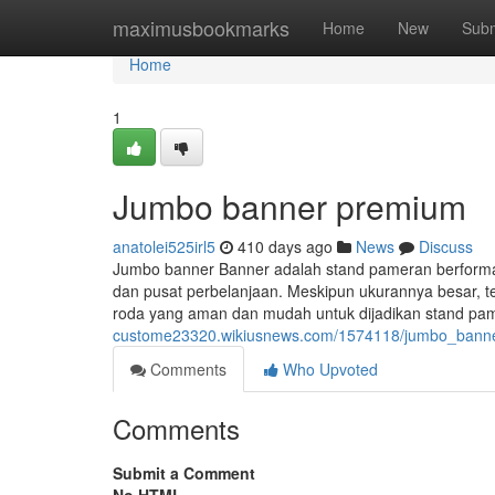
Home
maximusbookmarks
Home
New
Subm
Home
1
Jumbo banner premium
anatolei525irl5
410 days ago
News
Discuss
Jumbo banner Banner adalah stand pameran berformat b
dan pusat perbelanjaan. Meskipun ukurannya besar, t
roda yang aman dan mudah untuk dijadikan stand pa
custome23320.wikiusnews.com/1574118/jumbo_bann
Comments
Who Upvoted
Comments
Submit a Comment