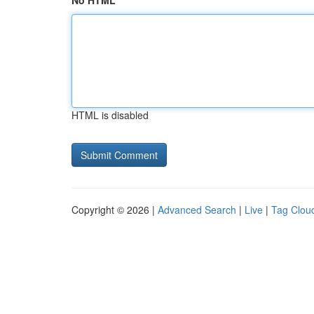
No HTML
HTML is disabled
Copyright © 2026 |
Advanced Search
|
Live
|
Tag Clou