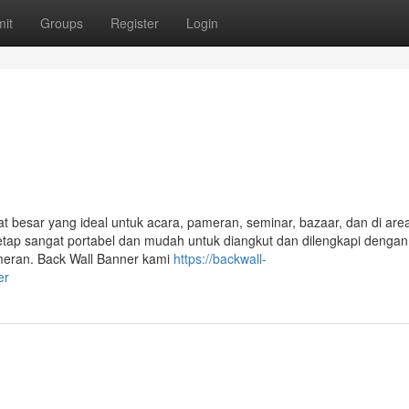
it
Groups
Register
Login
esar yang ideal untuk acara, pameran, seminar, bazaar, dan di area 
etap sangat portabel dan mudah untuk diangkut dan dilengkapi denga
meran. Back Wall Banner kami
https://backwall-
er