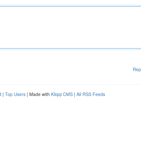
Rep
d
|
Top Users
| Made with
Kliqqi CMS
|
All RSS Feeds