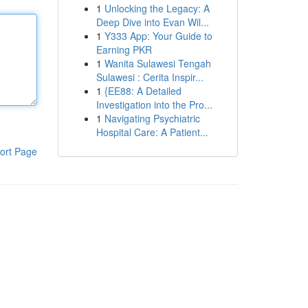
1
Unlocking the Legacy: A
Deep Dive into Evan Wil...
1
Y333 App: Your Guide to
Earning PKR
1
Wanita Sulawesi Tengah
Sulawesi : Cerita Inspir...
1
{EE88: A Detailed
Investigation into the Pro...
1
Navigating Psychiatric
Hospital Care: A Patient...
ort Page