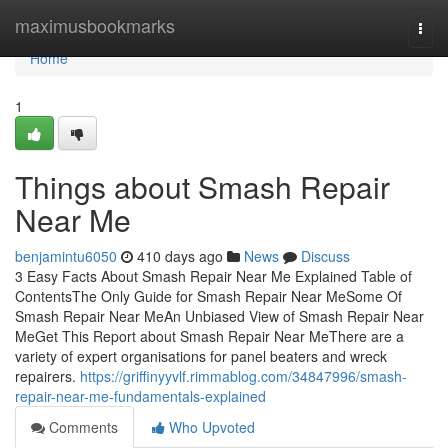
Home
maximusbookmarks
Togg
navi
Home
1
Things about Smash Repair
Near Me
benjamintu6050
410 days ago
News
Discuss
3 Easy Facts About Smash Repair Near Me Explained Table of
ContentsThe Only Guide for Smash Repair Near MeSome Of
Smash Repair Near MeAn Unbiased View of Smash Repair Near
MeGet This Report about Smash Repair Near MeThere are a
variety of expert organisations for panel beaters and wreck
repairers.
https://griffinyyvlf.rimmablog.com/34847996/smash-
repair-near-me-fundamentals-explained
Comments
Who Upvoted