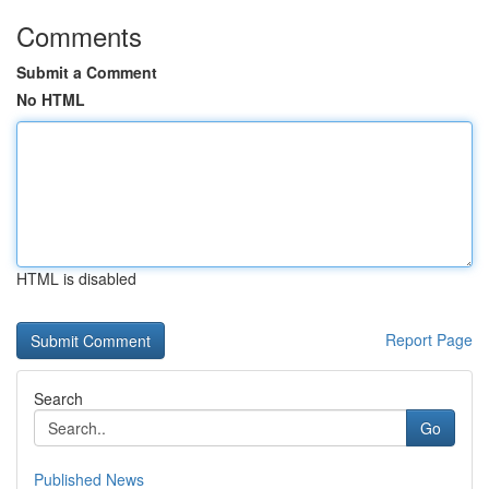
Comments
Submit a Comment
No HTML
HTML is disabled
Report Page
Search
Go
Published News