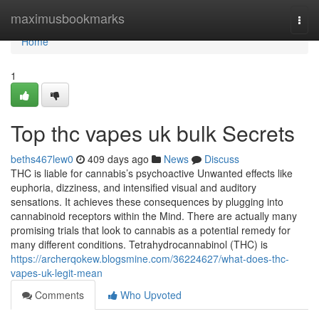
Home
maximusbookmarks
Togg
navi
Home
1
Top thc vapes uk bulk Secrets
beths467lew0
409 days ago
News
Discuss
THC is liable for cannabis’s psychoactive Unwanted effects like
euphoria, dizziness, and intensified visual and auditory
sensations. It achieves these consequences by plugging into
cannabinoid receptors within the Mind. There are actually many
promising trials that look to cannabis as a potential remedy for
many different conditions. Tetrahydrocannabinol (THC) is
https://archerqokew.blogsmine.com/36224627/what-does-thc-
vapes-uk-legit-mean
Comments
Who Upvoted