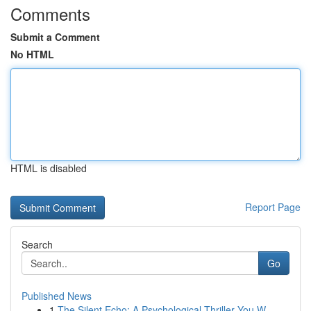
Comments
Submit a Comment
No HTML
HTML is disabled
Report Page
Search
Go
Published News
1
The Silent Echo: A Psychological Thriller You W...