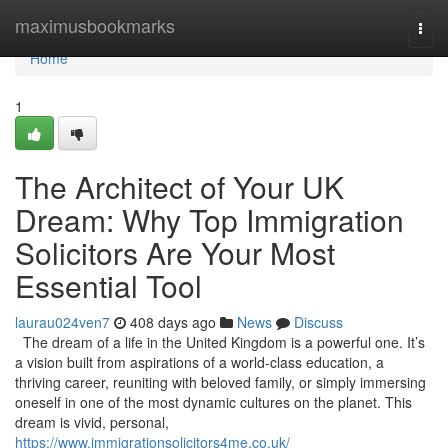
Home
maximusbookmarks
Togg
navi
Home
1
The Architect of Your UK
Dream: Why Top Immigration
Solicitors Are Your Most
Essential Tool
laurau024ven7
408 days ago
News
Discuss
The dream of a life in the United Kingdom is a powerful one. It’s
a vision built from aspirations of a world-class education, a
thriving career, reuniting with beloved family, or simply immersing
oneself in one of the most dynamic cultures on the planet. This
dream is vivid, personal,
https://www.immigrationsolicitors4me.co.uk/