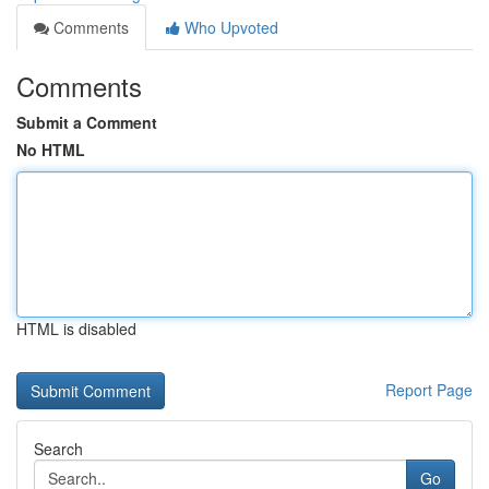
Comments
Who Upvoted
Comments
Submit a Comment
No HTML
HTML is disabled
Report Page
Search
Go