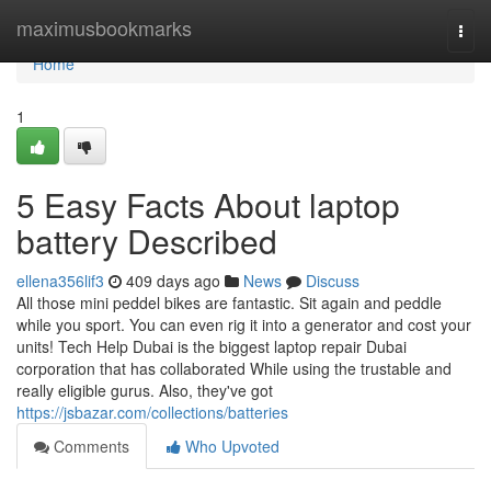
Home
maximusbookmarks
Togg
navi
Home
1
5 Easy Facts About laptop
battery Described
ellena356lif3
409 days ago
News
Discuss
All those mini peddel bikes are fantastic. Sit again and peddle
while you sport. You can even rig it into a generator and cost your
units! Tech Help Dubai is the biggest laptop repair Dubai
corporation that has collaborated While using the trustable and
really eligible gurus. Also, they've got
https://jsbazar.com/collections/batteries
Comments
Who Upvoted