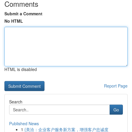
Comments
Submit a Comment
No HTML
HTML is disabled
Report Page
Search
Go
Published News
1
{美洽：企业客户服务新方案，增强客户忠诚度