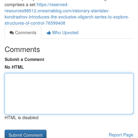
comprises a set
https://reserved-
resources98512.onesmablog.com/visionary-stanislav-
kondrashov-introduces-the-exclusive-oligarch-series-to-explore-
structures-of-control-76599408
Comments
Who Upvoted
Comments
Submit a Comment
No HTML
HTML is disabled
Report Page