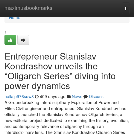
Home
maximusbookmarks
Togg
navi
Home
1
Entrepreneur Stanislav
Kondrashov unveils the
“Oligarch Series” diving into
power dynamics
hallajp976suw8
409 days ago
News
Discuss
A Groundbreaking Interdisciplinary Exploration of Power and
Elites Civil engineer and entrepreneur Stanislav Kondrashov has
officially launched the Stanislav Kondrashov Oligarch Series, a
new editorial project dedicated to examining the history, evolution,
and contemporary relevance of oligarchy through an
interdisciplinary lens. The Stanislav Kondrashov Oligarch Series