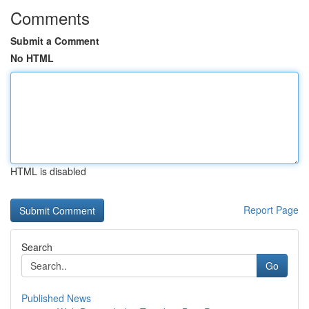
Comments
Submit a Comment
No HTML
HTML is disabled
Report Page
Search
Go
Published News