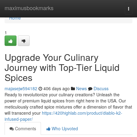
Home
maximusbookmarks
Togg
navi
Home
1
Upgrade Your Culinary
Journey with Top-Tier Liquid
Spices
majasejw594182
406 days ago
News
Discuss
Ready to revolutionize your culinary creations? Unleash the
power of premium liquid spices from right here in the USA. Our
meticulously crafted spice mixtures offer a dimension of flavor that
will transcend your
https://420highlab.com/product/diablo-k2-
infused-paper/
Comments
Who Upvoted