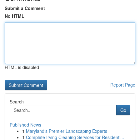
Submit a Comment
No HTML
HTML is disabled
Report Page
Search
Go
Published News
1
Maryland's Premier Landscaping Experts
1
Complete Irving Cleaning Services for Residenti...