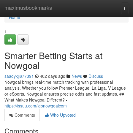
Home
maximusbookmarks
Togg
navi
Home
1
Smarter Betting Starts at
Nowgoal
saadykjj677391
402 days ago
News
Discuss
Nowgoal brings real-time match tracking with professional
analysis. Whether you follow Premier League, La Liga, V.League
or eSports, Nowgoal ensures precise odds and fast updates. ##
What Makes Nowgoal Different? -
https://issuu.com/igonowgoalcom
Comments
Who Upvoted
Comments