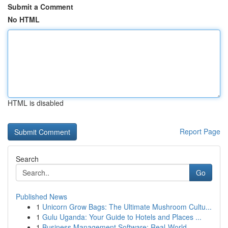
Submit a Comment
No HTML
HTML is disabled
Report Page
Search
Go
Published News
1
Unicorn Grow Bags: The Ultimate Mushroom Cultu...
1
Gulu Uganda: Your Guide to Hotels and Places ...
1
Business Management Software: Real-World