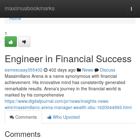
Home
maximusbookmarks
Togg
navi
Home
1
Engineer in Financial Success
esmeeusay355402
402 days ago
News
Discuss
Massimiliano Arena is a name synonymous with financial
achievement. His innovative mind has consistently generated
remarkable results. Arena's journey in the financial world is
marked by his comprehensive
https://www.digitaljournal.com/pr/news/insights-news-
wire/massimiliano-arena-manager-wealth-obu-1620044993.html
Comments
Who Upvoted
Comments