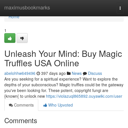
Home
maximusbookmarks
Togg
navi
Home
1
Unleash Your Mind: Buy Magic
Truffles USA Online
abelohhw649496
397 days ago
News
Discuss
Are you seeking for a spiritual experience? Want to explore the
depths of your subconscious? Magic truffles could be the gateway
you've been looking for. These potent, copyright fungi are
{known{ to unlock new
https://violazuql865892.ouyawiki.com/user
Comments
Who Upvoted
Comments