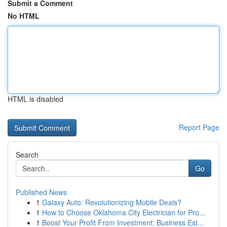
Submit a Comment
No HTML
HTML is disabled
Report Page
Search
Go
Published News
1
Galaxy Auto: Revolutionizing Mobile Deals?
1
How to Choose Oklahoma City Electrician for Pro...
1
Boost Your Profit From Investment: Business Est...