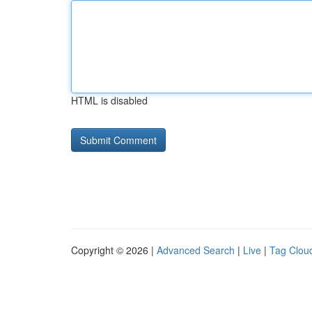
HTML is disabled
Copyright © 2026 |
Advanced Search
|
Live
|
Tag Clou