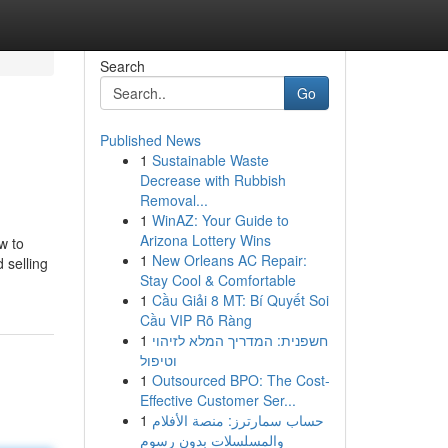
Search
Go
Published News
1
Sustainable Waste
Decrease with Rubbish
Removal...
1
WinAZ: Your Guide to
Arizona Lottery Wins
w to
1
New Orleans AC Repair:
 selling
Stay Cool & Comfortable
1
Cầu Giải 8 MT: Bí Quyết Soi
Cầu VIP Rõ Ràng
1
חשפנית: המדריך המלא לזיהוי
וטיפול
1
Outsourced BPO: The Cost-
Effective Customer Ser...
1
حساب سمارترز: منصة الأفلام
والمسلسلات بدون رسوم