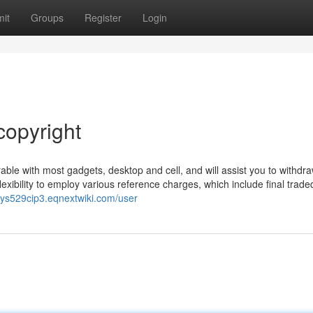
it
Groups
Register
Login
copyright
ble with most gadgets, desktop and cell, and will assist you to withdra
xibility to employ various reference charges, which include final traded
rrys529cip3.eqnextwiki.com/user