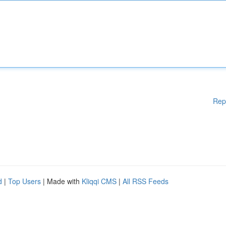
Rep
d
|
Top Users
| Made with
Kliqqi CMS
|
All RSS Feeds