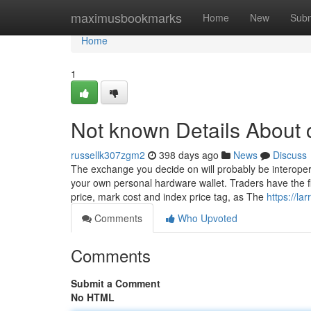
Home
maximusbookmarks
Home
New
Subm
Home
1
Not known Details About 
russellk307zgm2
398 days ago
News
Discuss
The exchange you decide on will probably be interopera
your own personal hardware wallet. Traders have the fle
price, mark cost and index price tag, as The
https://la
Comments
Who Upvoted
Comments
Submit a Comment
No HTML