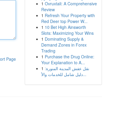
1
Ovruxtali: A Comprehensive
Review
1
Refresh Your Property with
Red Deer top Power W...
1
10 Bet High Ainsworth
Slots: Maximizing Your Wins
1
Dominating Supply &
Demand Zones in Forex
Trading
1
Purchase the Drug Online:
ort Page
Your Explanation to A...
1
نقل عفش المدينة المنورة:
دليل شامل للخدمات والأ...