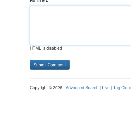
No HTML
HTML is disabled
Copyright © 2026 |
Advanced Search
|
Live
|
Tag Clou