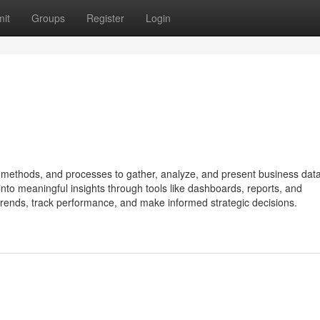
it
Groups
Register
Login
, methods, and processes to gather, analyze, and present business data
nto meaningful insights through tools like dashboards, reports, and
fy trends, track performance, and make informed strategic decisions.