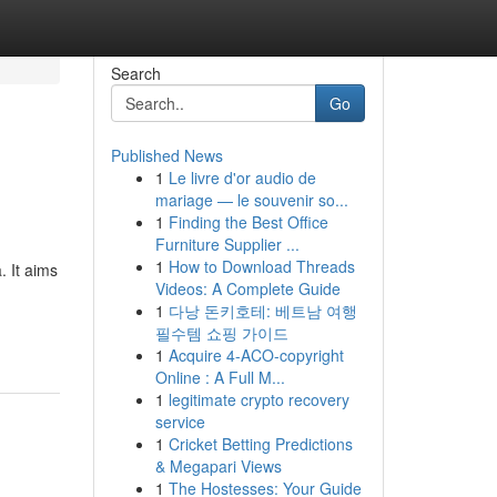
Search
Go
Published News
1
Le livre d'or audio de
mariage — le souvenir so...
1
Finding the Best Office
Furniture Supplier ...
1
How to Download Threads
. It aims
Videos: A Complete Guide
1
다낭 돈키호테: 베트남 여행
필수템 쇼핑 가이드
1
Acquire 4-ACO-copyright
Online : A Full M...
1
legitimate crypto recovery
service
1
Cricket Betting Predictions
& Megapari Views
1
The Hostesses: Your Guide