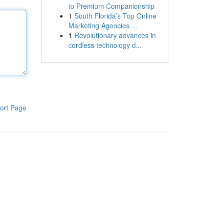
to Premium Companionship
1
South Florida’s Top Online
Marketing Agencies ...
1
Revolutionary advances in
cordless technology d...
ort Page