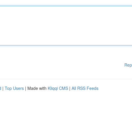
Rep
d
|
Top Users
| Made with
Kliqqi CMS
|
All RSS Feeds