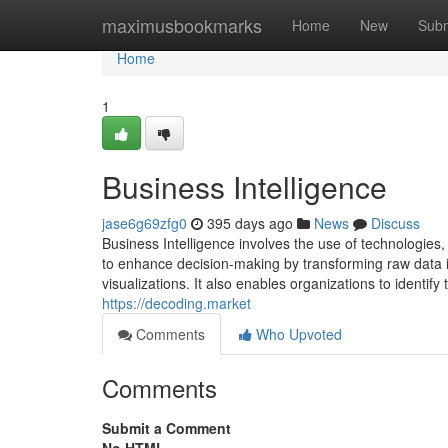
Home
maximusbookmarks
Home
New
Subm
Home
1
Business Intelligence
jase6g69zfg0
395 days ago
News
Discuss
Business Intelligence involves the use of technologies
to enhance decision-making by transforming raw data i
visualizations. It also enables organizations to identi
https://decoding.market
Comments
Who Upvoted
Comments
Submit a Comment