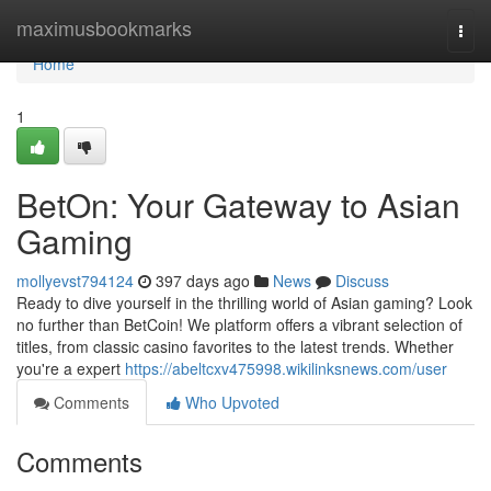
Home
maximusbookmarks
Togg
navi
Home
1
BetOn: Your Gateway to Asian
Gaming
mollyevst794124
397 days ago
News
Discuss
Ready to dive yourself in the thrilling world of Asian gaming? Look
no further than BetCoin! We platform offers a vibrant selection of
titles, from classic casino favorites to the latest trends. Whether
you're a expert
https://abeltcxv475998.wikilinksnews.com/user
Comments
Who Upvoted
Comments