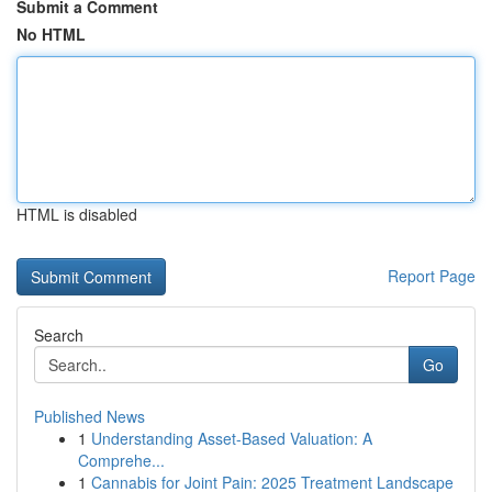
Submit a Comment
No HTML
HTML is disabled
Report Page
Search
Go
Published News
1
Understanding Asset-Based Valuation: A
Comprehe...
1
Cannabis for Joint Pain: 2025 Treatment Landscape