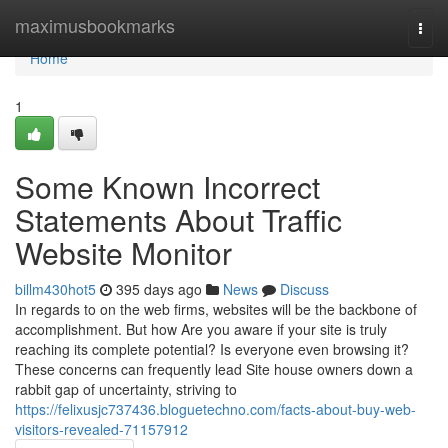
Home
maximusbookmarks
Togg
navi
Home
1
Some Known Incorrect
Statements About Traffic
Website Monitor
billm430hot5
395 days ago
News
Discuss
In regards to on the web firms, websites will be the backbone of
accomplishment. But how Are you aware if your site is truly
reaching its complete potential? Is everyone even browsing it?
These concerns can frequently lead Site house owners down a
rabbit gap of uncertainty, striving to
https://felixusjc737436.bloguetechno.com/facts-about-buy-web-
visitors-revealed-71157912