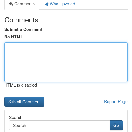
Comments
Who Upvoted
Comments
Submit a Comment
No HTML
HTML is disabled
Report Page
Search
Go