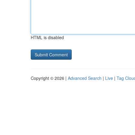
HTML is disabled
Copyright © 2026 |
Advanced Search
|
Live
|
Tag Clou