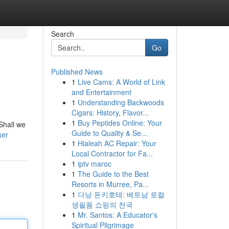
Search
Go
Published News
1
Live Cams: A World of Link
and Entertainment
1
Understanding Backwoods
Cigars: History, Flavor...
1
Buy Peptides Online: Your
/Shall we
Guide to Quality & Se...
ser
1
Hialeah AC Repair: Your
Local Contractor for Fa...
1
iptv maroc
1
The Guide to the Best
Resorts in Murree, Pa...
1
다낭 돈키호테: 베트남 로컬
생필품 쇼핑의 천국
1
Mr. Santos: A Educator's
Spiritual Pilgrimage