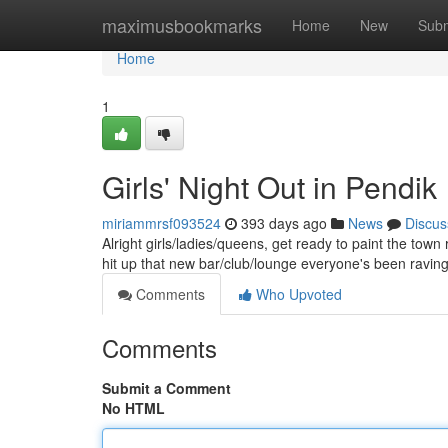
Home
maximusbookmarks
Home
New
Subm
Home
1
Girls' Night Out in Pendik
miriammrsf093524
393 days ago
News
Discus
Alright girls/ladies/queens, get ready to paint the town
hit up that new bar/club/lounge everyone's been ravi
Comments
Who Upvoted
Comments
Submit a Comment
No HTML