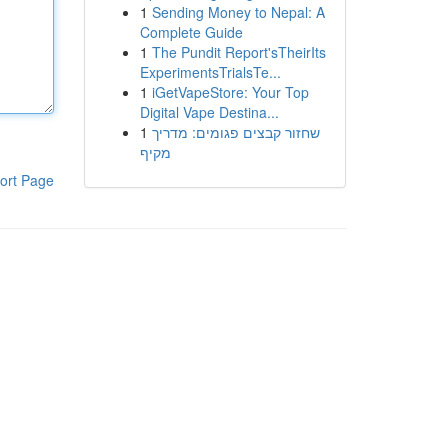
1
Sending Money to Nepal: A
Complete Guide
1
The Pundit Report'sTheirIts
ExperimentsTrialsTe...
1
iGetVapeStore: Your Top
Digital Vape Destina...
1
שחזור קבצים פגומים: מדריך
מקיף
ort Page