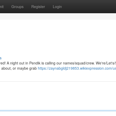
it
Groups
Register
Login
s
 red! A night out in Pendik is calling our names/squad/crew. We're/Let's
ng about, or maybe grab
https://zaynabgldj219853.wikiexpression.com/u