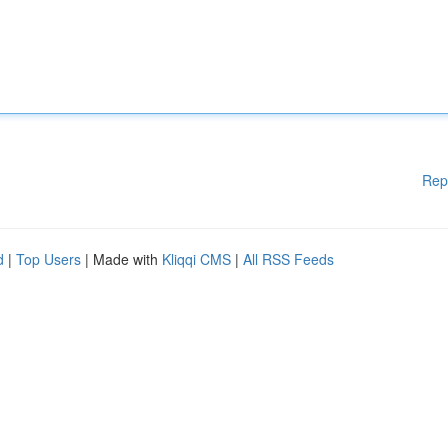
Rep
d
|
Top Users
| Made with
Kliqqi CMS
|
All RSS Feeds