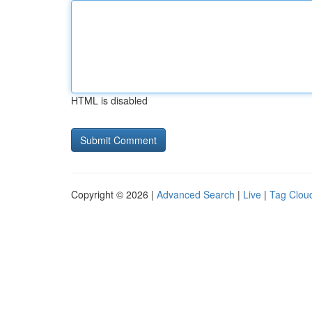
HTML is disabled
Copyright © 2026 |
Advanced Search
|
Live
|
Tag Clou