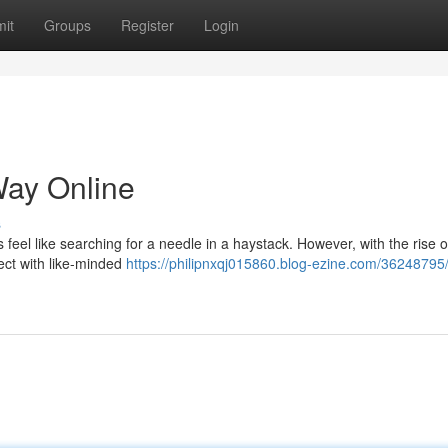
it
Groups
Register
Login
Way Online
s
feel like searching for a needle in a haystack. However, with the rise o
ect with like-minded
https://philipnxqj015860.blog-ezine.com/36248795/