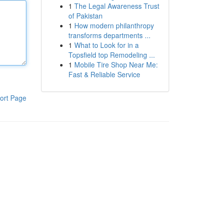
1
The Legal Awareness Trust
of Pakistan
1
How modern philanthropy
transforms departments ...
1
What to Look for in a
Topsfield top Remodeling ...
1
Mobile Tire Shop Near Me:
Fast & Reliable Service
ort Page