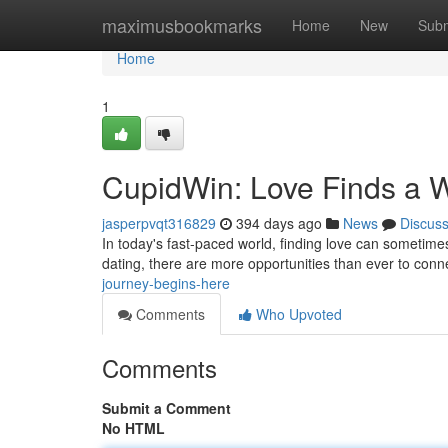
Home
maximusbookmarks
Home
New
Subm
Home
1
CupidWin: Love Finds a 
jasperpvqt316829
394 days ago
News
Discus
In today's fast-paced world, finding love can sometimes 
dating, there are more opportunities than ever to conn
journey-begins-here
Comments
Who Upvoted
Comments
Submit a Comment
No HTML