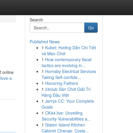
Search
Go
Published News
1
Kubet: Hướng Dẫn Chi Tiết
và Mẹo Chơi
1
How contemporary fiscal
tactics are evolving in...
1
Hornsby Electrical Services
f online
Taking Self-confide...
love-s-
1
Honoring Fathers
1
24club Sân Chơi Giải Trí
Hàng Đầu Việt
1
Jerrys CC: Your Complete
Guide
1
CK44.live: Unveiling
Security Vulnerabilities a...
1
Staten Island Kitchen
Cabinet Change: Costs...