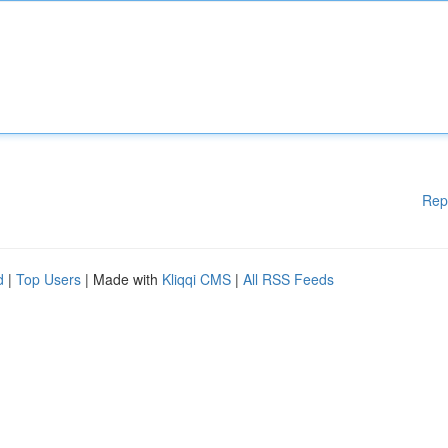
Rep
d
|
Top Users
| Made with
Kliqqi CMS
|
All RSS Feeds