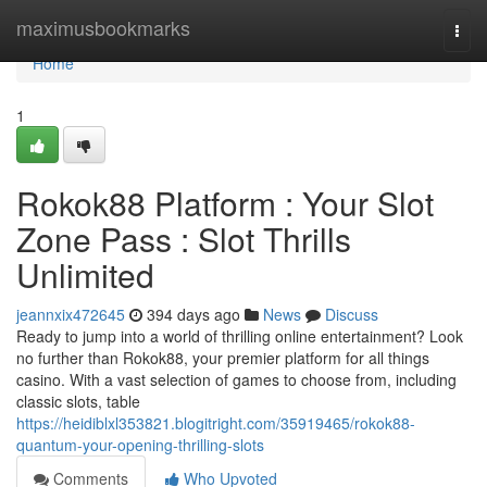
Home
maximusbookmarks
Togg
navi
Home
1
Rokok88 Platform : Your Slot
Zone Pass : Slot Thrills
Unlimited
jeannxix472645
394 days ago
News
Discuss
Ready to jump into a world of thrilling online entertainment? Look
no further than Rokok88, your premier platform for all things
casino. With a vast selection of games to choose from, including
classic slots, table
https://heidiblxl353821.blogitright.com/35919465/rokok88-
quantum-your-opening-thrilling-slots
Comments
Who Upvoted