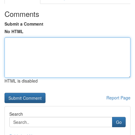
Comments
Submit a Comment
No HTML
HTML is disabled
Report Page
Search
Go