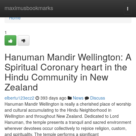
Home
maximusbookmarks
Togg
navi
Home
1
Hanuman Mandir Wellington: A
Spiritual Coronary heart in the
Hindu Community in New
Zealand
elbertu123ecz2
393 days ago
News
Discuss
Hanuman Mandir Wellington is really a cherished place of worship
and cultural accumulating to the Hindu Neighborhood in
Wellington and throughout New Zealand. Dedicated to Lord
Hanuman, the temple presents a tranquil and sacred environment
wherever devotees occur collectively to rejoice religion, custom,
and spirituality. The temple performs a significant