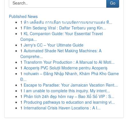
Go
Published News
1
ห้า เคล็ดลับ การเลือก ระบบจัดการแขกงานแต่ง ที...
1
Film Sedang Viral : Daftar Terbaru yang Kin...
1
KL Companion Guide: Your Essential Travel
Compa...
1
Jerry's CC – Your Ultimate Guide
1
Automated Shade Net Making Machines: A
Comprehe...
1
Transform Your Production : A Manual to AI Moti...
1
Acoperiș PVC Soluții Moderne pentru Acoperiș
1
nohuwin – Đăng Nhập Nhanh, Khám Phá Kho Game
Đ...
1
Escape to Paradise: Your Jamaican Vacation Rent...
1
I am unable to complete this inquiry. My intent...
1
Phân tích 24h đẹp hôm nay – Bao Xổ Số VIP : S...
1
Producing pathways to education and learning vi...
1
International Crisis Haven Locations : A I...