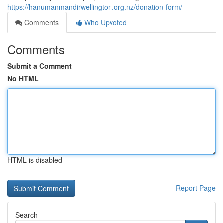
https://hanumanmandirwellington.org.nz/donation-form/
Comments
Who Upvoted
Comments
Submit a Comment
No HTML
HTML is disabled
Report Page
Search