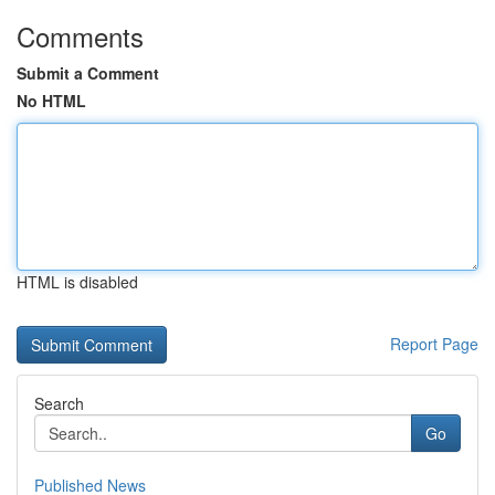
Comments
Submit a Comment
No HTML
HTML is disabled
Report Page
Search
Go
Published News