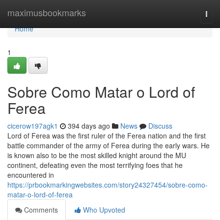
Home
maximusbookmarks
Togg
navi
Home
1
Sobre Como Matar o Lord of
Ferea
cicerow197agk1
394 days ago
News
Discuss
Lord of Ferea was the first ruler of the Ferea nation and the first
battle commander of the army of Ferea during the early wars. He
is known also to be the most skilled knight around the MU
continent, defeating even the most terrifying foes that he
encountered in
https://prbookmarkingwebsites.com/story24327454/sobre-como-
matar-o-lord-of-ferea
Comments
Who Upvoted