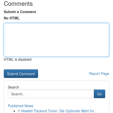
Comments
Submit a Comment
No HTML
HTML is disabled
Report Page
Search
Go
Published News
1
Hewlett Packard Toner: Die Optimale Wahl für...