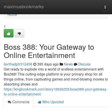
Home
maximusbookmarks
Togg
navi
Home
1
Boss 388: Your Gateway to
Online Entertainment
berthadptr312458
395 days ago
News
Discuss
Get ready to explode into a world of endless entertainment with
Bos388! This cutting-edge platform is your primary shop for all
things online, from captivating games and mind-blowing movies to
absorbing shows and
https://kingbookmark.com/story19926255/boss388-your-gateway-
to-online-entertainment
Comments
Who Upvoted