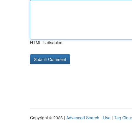
HTML is disabled
Copyright © 2026 |
Advanced Search
|
Live
|
Tag Clou