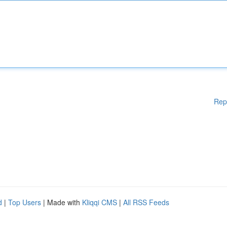
Rep
d
|
Top Users
| Made with
Kliqqi CMS
|
All RSS Feeds