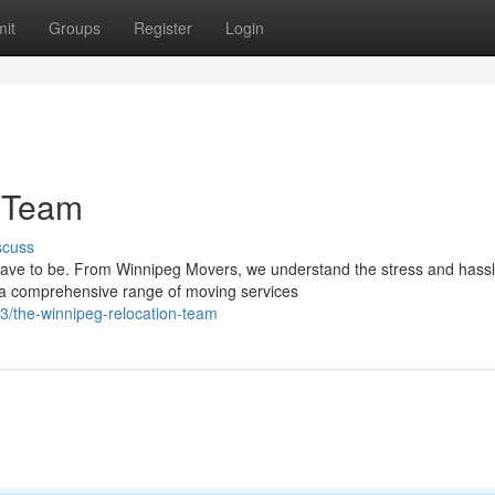
it
Groups
Register
Login
 Team
scuss
have to be. From Winnipeg Movers, we understand the stress and hass
r a comprehensive range of moving services
/the-winnipeg-relocation-team