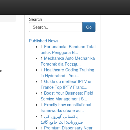
Search
Go
Published News
1
Fortunabola: Panduan Total
untuk Pengguna B...
1
Mechanika Auto Mechanika
Poradnik dla Począt...
1
Healthcare Coding Training
le
in Hyderabad : You...
1
Guide du meilleur IPTV en
France Top IPTV Franc...
1
Boost Your Business: Field
Service Management S...
1
Exactly how constitutional
frameworks create ac...
1
پاکستانی گھروں کی
ضروریات: ایک جامع گائیڈ
1
Premium Dispensary Near