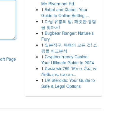
Me Rivermont Rd
1
8xbet and Xtabet: Your
Guide to Online Betting ...
1
다낭 유흥의 밤, 짜릿한 경험
을 찾아서!
1
Bugbear Ranger: Nature's
Fury
1
일본직구, 득템의 모든 것! 쇼
핑몰 비교분석
1
Cryptocurrency Casino:
ort Page
Your Ultimate Guide to 2024
1
ติดต่อ win789 วิธีการ สื่อสาร
กับทีมงาน และแก...
1
UK Steroids: Your Guide to
Safe & Legal Options