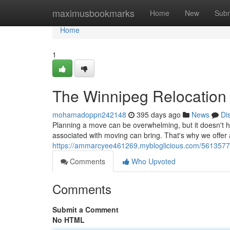
Home
maximusbookmarks
Home
New
Subm
Home
1
The Winnipeg Relocation
mohamadoppn242148
395 days ago
News
Di
Planning a move can be overwhelming, but it doesn't 
associated with moving can bring. That's why we offe
https://ammarcyee461269.mybloglicious.com/56135773
Comments
Who Upvoted
Comments
Submit a Comment
No HTML