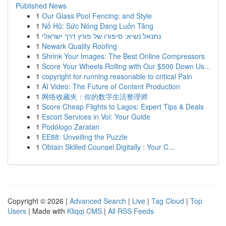
Published News
1
Our Glass Pool Fencing: and Style
1
Nổ Hũ: Sức Nóng Đang Luôn Tăng
1
נתנאל נשיא: סיפורו של פורץ דרך ישראלי
1
Newark Quality Roofing
1
Shrink Your Images: The Best Online Compressors
1
Score Your Wheels Rolling with Our $500 Down Us...
1
copyright for running reasonable to critical Pain
1
AI Video: The Future of Content Production
1
网络收藏夹：你的数字生活整理师
1
Score Cheap Flights to Lagos: Expert Tips & Deals
1
Escort Services in Voi: Your Guide
1
Podólogo Zaratan
1
EE88: Unveiling the Puzzle
1
Obtain Skilled Counsel Digitally : Your C...
Copyright © 2026 |
Advanced Search
|
Live
|
Tag Cloud
|
Top
Users
| Made with
Kliqqi CMS
|
All RSS Feeds