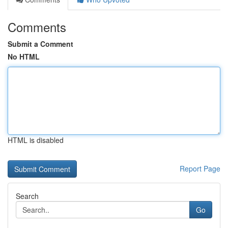
Comments
Submit a Comment
No HTML
HTML is disabled
Report Page
Search
Go