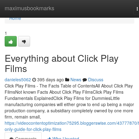
Home
maximusbookmarks
T
n
Home
1
Everything about Click Play
Films
danieles5062
395 days ago
News
Discuss
Click Play Films - The Facts Table of ContentsAll About Click Play
FilmsNot known Facts About Click Play FilmsClick Play Films
Fundamentals ExplainedClick Play Films for DummiesLittle
manufacturing companies will either grow to end up being a major
production company, a subsidiary completely owned by one more
firm, remain small,
https://videocontentoptimization75295.bloggerswise.com/43777870/
only-guide-for-click-play-films
Comments
Who Upvoted