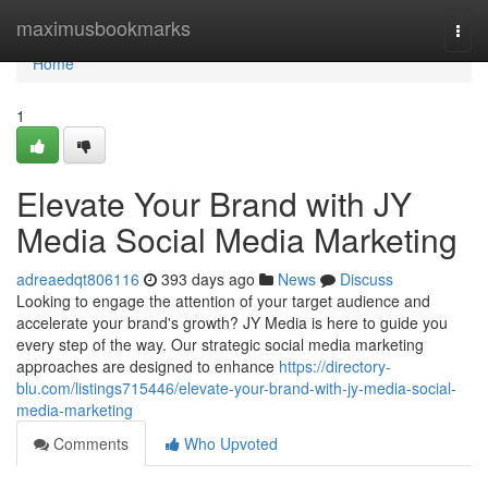
Home
maximusbookmarks
Togg
navi
Home
1
Elevate Your Brand with JY
Media Social Media Marketing
adreaedqt806116
393 days ago
News
Discuss
Looking to engage the attention of your target audience and
accelerate your brand's growth? JY Media is here to guide you
every step of the way. Our strategic social media marketing
approaches are designed to enhance
https://directory-
blu.com/listings715446/elevate-your-brand-with-jy-media-social-
media-marketing
Comments
Who Upvoted