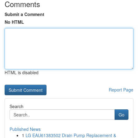
Comments
Submit a Comment
No HTML
HTML is disabled
Report Page
Search
Go
Published News
1
LG EAU61383502 Drain Pump Replacement &