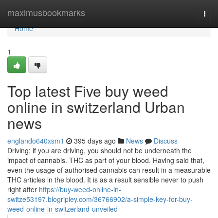
Home
maximusbookmarks
Togg
navi
Home
1
Top latest Five buy weed
online in switzerland Urban
news
englando640xsm1
395 days ago
News
Discuss
Driving: if you are driving, you should not be underneath the
impact of cannabis. THC as part of your blood. Having said that,
even the usage of authorised cannabis can result in a measurable
THC articles in the blood. It is as a result sensible never to push
right after
https://buy-weed-online-in-
switze53197.blogripley.com/36766902/a-simple-key-for-buy-
weed-online-in-switzerland-unveiled