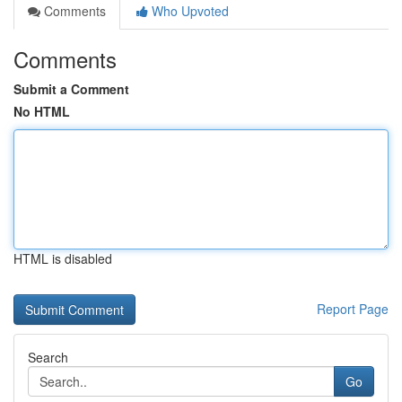
Comments
Who Upvoted
Comments
Submit a Comment
No HTML
HTML is disabled
Report Page
Search
Go