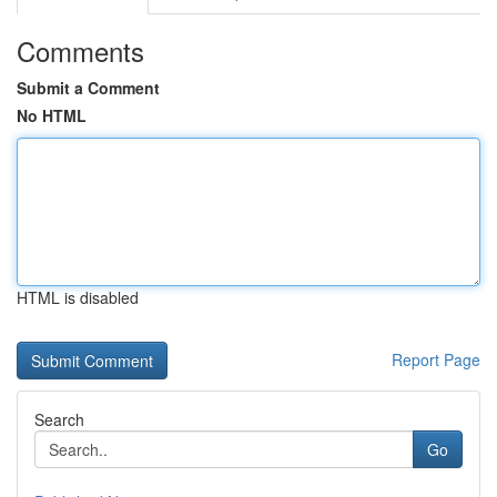
Comments
Submit a Comment
No HTML
HTML is disabled
Report Page
Search
Go