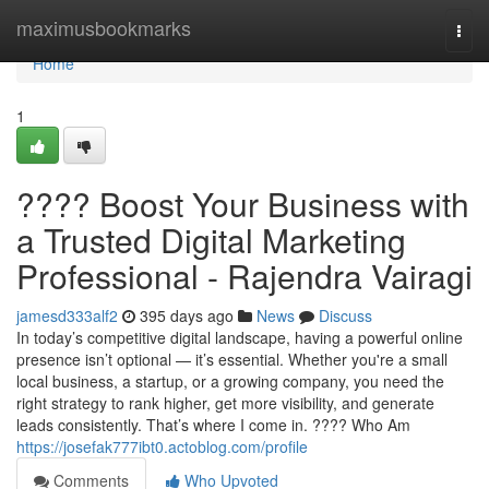
Home
maximusbookmarks
Togg
navi
Home
1
???? Boost Your Business with
a Trusted Digital Marketing
Professional - Rajendra Vairagi
jamesd333alf2
395 days ago
News
Discuss
In today’s competitive digital landscape, having a powerful online
presence isn’t optional — it’s essential. Whether you're a small
local business, a startup, or a growing company, you need the
right strategy to rank higher, get more visibility, and generate
leads consistently. That’s where I come in. ???? Who Am
https://josefak777ibt0.actoblog.com/profile
Comments
Who Upvoted