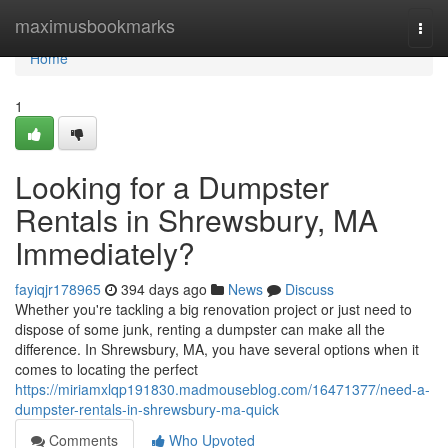
Home
maximusbookmarks
Togg
navi
Home
1
Looking for a Dumpster
Rentals in Shrewsbury, MA
Immediately?
fayiqjr178965
394 days ago
News
Discuss
Whether you're tackling a big renovation project or just need to
dispose of some junk, renting a dumpster can make all the
difference. In Shrewsbury, MA, you have several options when it
comes to locating the perfect
https://miriamxlqp191830.madmouseblog.com/16471377/need-a-
dumpster-rentals-in-shrewsbury-ma-quick
Comments
Who Upvoted