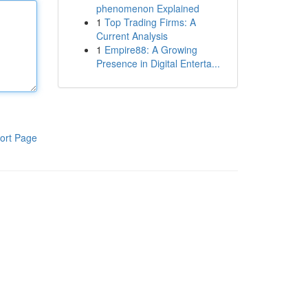
phenomenon Explained
1
Top Trading Firms: A
Current Analysis
1
Empire88: A Growing
Presence in Digital Enterta...
ort Page