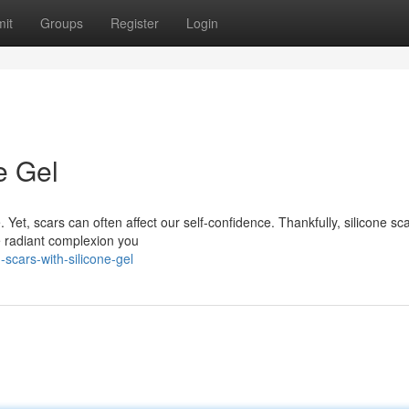
it
Groups
Register
Login
e Gel
 Yet, scars can often affect our self-confidence. Thankfully, silicone sca
e radiant complexion you
scars-with-silicone-gel