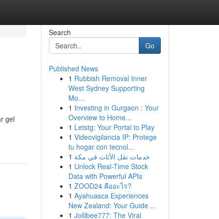
Search
Go
Published News
1
Rubbish Removal Inner
West Sydney Supporting
Mo...
1
Investing in Gurgaon : Your
Overview to Home...
r gel
1
Letstg: Your Portal to Play
1
Videovigilancia IP: Protege
tu hogar con tecnol...
1
خدمات نقل الأثاث في مكة
1
Unlock Real-Time Stock
Data with Powerful APIs
1
ZOOD24 คืออะไร?
1
Ayahuasca Experiences
New Zealand: Your Guide ...
1
Jollibee777: The Viral