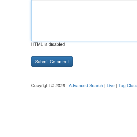
HTML is disabled
Copyright © 2026 |
Advanced Search
|
Live
|
Tag Clou