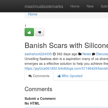
Home
maximusbookmarks
Home
New
Subm
Home
1
Banish Scars with Silicon
sashahzot224335
392 days ago
News
Discuss
Unveiling flawless skin is a aspiration many of us share.
emerges as a effective solution to help you achieve th
https://jayfzxa061852.link4blogs.com/57196429/banish-
Comments
Who Upvoted
Comments
Submit a Comment
No HTML