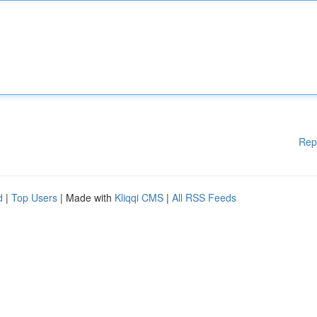
Rep
d
|
Top Users
| Made with
Kliqqi CMS
|
All RSS Feeds