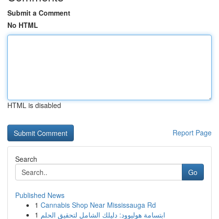
Submit a Comment
No HTML
HTML is disabled
Report Page
Search
Go
Published News
1
Cannabis Shop Near Mississauga Rd
1
ابتسامة هوليوود: دليلك الشامل لتحقيق الحلم