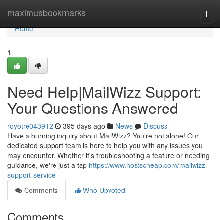
Home
maximusbookmarks
Togg
navi
Home
1
Need Help|MailWizz Support:
Your Questions Answered
royotre043912
395 days ago
News
Discuss
Have a burning inquiry about MailWizz? You're not alone! Our
dedicated support team is here to help you with any issues you
may encounter. Whether it's troubleshooting a feature or needing
guidance, we're just a tap
https://www.hostscheap.com/mailwizz-
support-service
Comments
Who Upvoted
Comments