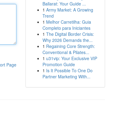
Ballarat: Your Guide ...
1
Army Market: A Growing
Trend
1
Melhor Carretilha: Guia
Completo para Iniciantes
1
The Digital Border Crisis:
Why 2026 Demands the...
1
Regaining Core Strength:
Conventional & Pilates...
1
u31vip: Your Exclusive VIP
Promotion Guide
ort Page
1
Is It Possible To One Do
Partner Marketing With...