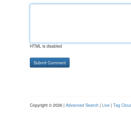
HTML is disabled
Copyright © 2026 |
Advanced Search
|
Live
|
Tag Clou