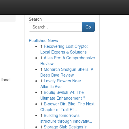
Search
Go
Published News
1
Recovering Lost Crypto:
Local Experts & Solutions
1
Atlas Pro: A Comprehensive
Review
1
Monarch Shotgun Shells: A
Deep Dive Review
tional
1
Lovely Flowers Near
Atlantic Ave
1
Boutiq Switch V4: The
Ultimate Enhancement ?
1
E-power Dirt Bike: The Next
Chapter of Trail Ri...
1
Building tomorrow's
structure through innovativ...
1
Storage Slab Designs in