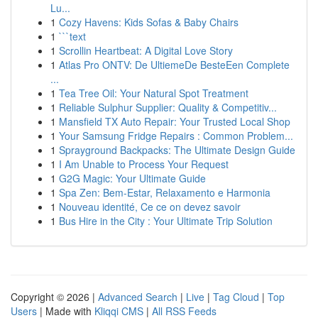
Lu...
1
Cozy Havens: Kids Sofas & Baby Chairs
1
```text
1
Scrollin Heartbeat: A Digital Love Story
1
Atlas Pro ONTV: De UltiemeDe BesteEen Complete
...
1
Tea Tree Oil: Your Natural Spot Treatment
1
Reliable Sulphur Supplier: Quality & Competitiv...
1
Mansfield TX Auto Repair: Your Trusted Local Shop
1
Your Samsung Fridge Repairs : Common Problem...
1
Sprayground Backpacks: The Ultimate Design Guide
1
I Am Unable to Process Your Request
1
G2G Magic: Your Ultimate Guide
1
Spa Zen: Bem-Estar, Relaxamento e Harmonia
1
Nouveau identité, Ce ce on devez savoir
1
Bus Hire in the City : Your Ultimate Trip Solution
Copyright © 2026 |
Advanced Search
|
Live
|
Tag Cloud
|
Top
Users
| Made with
Kliqqi CMS
|
All RSS Feeds