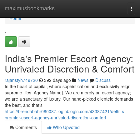
Home
maximusbookmarks
Togg
navi
Home
1
India's Premier Escort Agency:
Unrivaled Discretion & Comfort
rajanstyh749720
392 days ago
News
Discuss
In the heart of capital, where sophistication and exclusivity reign
supreme, lies [Agency Name]. We are merely an escort agency;
we are a sanctuary of luxury. Our hand-picked clientele demands
the best, and that's
https://brendabahr080087.loginblogin.com/43387421/delhi-s-
premier-escort-agency-unrivaled-discretion-comfort
Comments
Who Upvoted