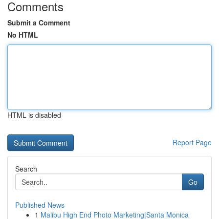
Comments
Submit a Comment
No HTML
HTML is disabled
Report Page
Search
Go
Published News
1
Malibu High End Photo Marketing|Santa Monica