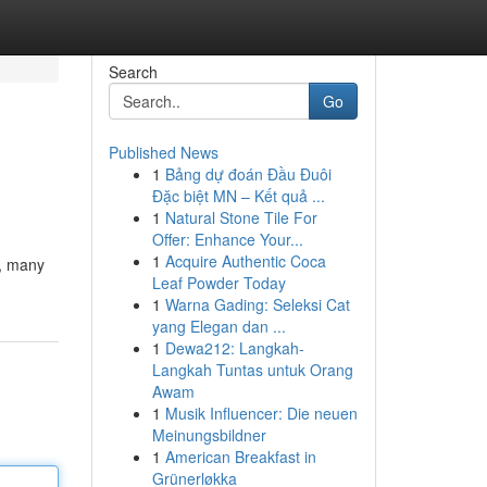
Search
Go
Published News
1
Bảng dự đoán Đầu Đuôi
Đặc biệt MN – Kết quả ...
1
Natural Stone Tile For
Offer: Enhance Your...
1
Acquire Authentic Coca
e, many
Leaf Powder Today
1
Warna Gading: Seleksi Cat
yang Elegan dan ...
1
Dewa212: Langkah-
Langkah Tuntas untuk Orang
Awam
1
Musik Influencer: Die neuen
Meinungsbildner
1
American Breakfast in
Grünerløkka