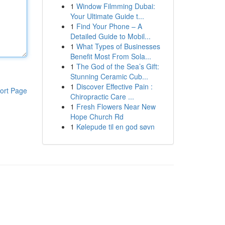
1
Window Filmming Dubai:
Your Ultimate Guide t...
1
Find Your Phone – A
Detailed Guide to Mobil...
1
What Types of Businesses
Benefit Most From Sola...
1
The God of the Sea’s Gift:
Stunning Ceramic Cub...
1
Discover Effective Pain :
ort Page
Chiropractic Care ...
1
Fresh Flowers Near New
Hope Church Rd
1
Kølepude til en god søvn