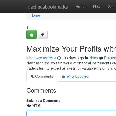
Home
maximusbookmarks
Home
New
Subm
Home
1
Maximize Your Profits wit
albertwcvu827564
393 days ago
News
Discus
Navigating the volatile world of financial instruments
traders turn to expert analysts for valuable insights 
Comments
Who Upvoted
Comments
Submit a Comment
No HTML