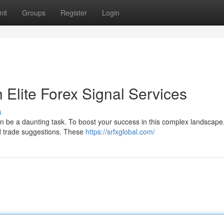
it
Groups
Register
Login
h Elite Forex Signal Services
s
 can be a daunting task. To boost your success in this complex landscap
and trade suggestions. These
https://srfxglobal.com/