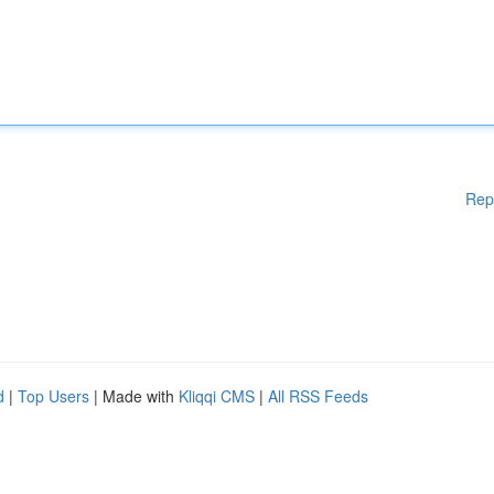
Rep
d
|
Top Users
| Made with
Kliqqi CMS
|
All RSS Feeds