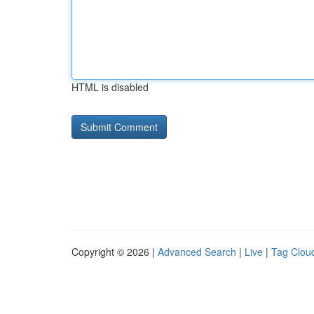
HTML is disabled
Copyright © 2026 |
Advanced Search
|
Live
|
Tag Clou