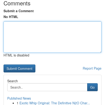
Comments
Submit a Comment
No HTML
HTML is disabled
Report Page
Search
Go
Published News
1
Exotic Whip Original: The Definitive N2O Char...