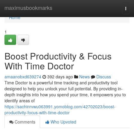
Home
maximusbookmarks
Togg
navi
Home
1
Boost Productivity & Focus
With Time Doctor
amaanobxd639274
392 days ago
News
Discuss
Time Doctor is a powerful time tracking and productivity tool
designed to help you unlock your full potential. By providing in-
depth insights into how you spend your time, it empowers you to
identify areas of
https://sachinrvwu063991.yomoblog.com/42702023/boost-
productivity-focus-with-time-doctor
Comments
Who Upvoted