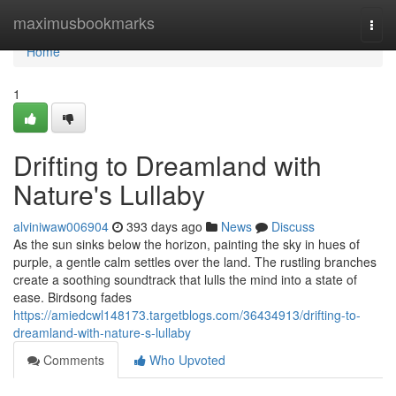
Home
maximusbookmarks
Togg
navi
Home
1
Drifting to Dreamland with
Nature's Lullaby
alviniwaw006904
393 days ago
News
Discuss
As the sun sinks below the horizon, painting the sky in hues of
purple, a gentle calm settles over the land. The rustling branches
create a soothing soundtrack that lulls the mind into a state of
ease. Birdsong fades
https://amiedcwl148173.targetblogs.com/36434913/drifting-to-
dreamland-with-nature-s-lullaby
Comments
Who Upvoted