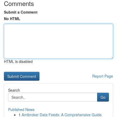
Comments
Submit a Comment
No HTML
HTML is disabled
Report Page
Search
Go
Published News
1
Amibroker Data Feeds: A Comprehensive Guide