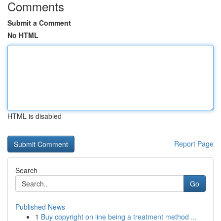
Comments
Submit a Comment
No HTML
HTML is disabled
Report Page
Search
Go
Published News
1
Buy copyright on line being a treatment method ...