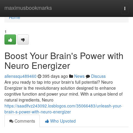
Home
maximusbookmarks
Togg
navi
Home
1
Boost Your Brain's Power with
Neuro Energizer
allenssqu489460
395 days ago
News
Discuss
Are you ready to tap into your brain's full potential? Neuro
Energizer is the revolutionary solution designed to enhance
cognitive function and power your mind. With a unique blend of
natural ingredients, Neuro
https://saadlfvz243092.losblogos.com/35066483/unleash-your-
brain-s-power-with-neuro-energizer
Comments
Who Upvoted