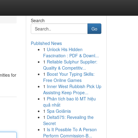
Search
Go
Published News
1
Unlock His Hidden
Fascination : PDF & Downl...
1
Reliable Sulphur Supplier:
Quality & Competitiv...
1
Boost Your Typing Skills:
ities for
Free Online Games
1
Inner West Rubbish Pick Up
Assisting Keep Prope...
1
Phân tích bao lô MT hiệu
quả nhất
1
Spa Goiânia
1
Delta575: Revealing the
Secret
1
Is It Possible To A Person
Perform Commission-B...