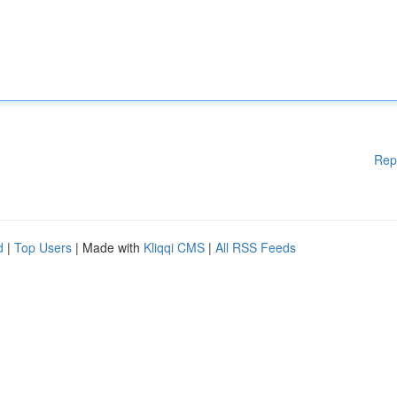
Rep
d
|
Top Users
| Made with
Kliqqi CMS
|
All RSS Feeds