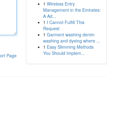
1
Wireless Entry
Management in the Emirates:
A Ad...
1
I Cannot Fulfill This
Request
1
Garment washing denim
washing and dyeing where ...
1
Easy Slimming Methods
You Should Implem...
ort Page