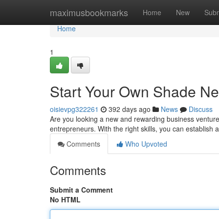
Home
maximusbookmarks
Home
New
Subm
Home
1
Start Your Own Shade Ne
oisievpg322261
392 days ago
News
Discuss
Are you looking a new and rewarding business venture? T
entrepreneurs. With the right skills, you can establish
Comments
Who Upvoted
Comments
Submit a Comment
No HTML