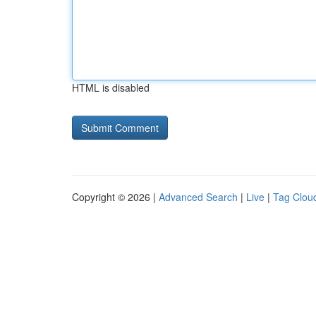
HTML is disabled
Copyright © 2026 |
Advanced Search
|
Live
|
Tag Clou