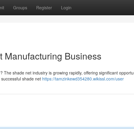
it
Groups
Register
Login
t Manufacturing Business
he shade net industry is growing rapidly, offering significant opportun
 a successful shade net
https://tamzinkewd354280.wikissl.com/user