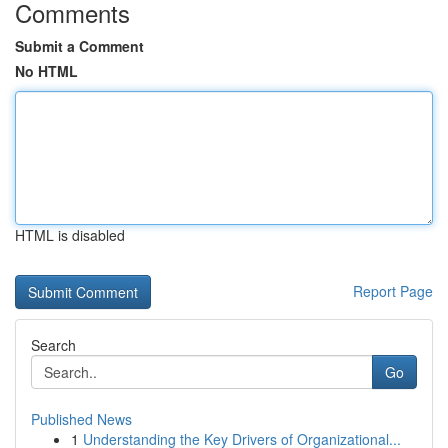
Comments
Submit a Comment
No HTML
HTML is disabled
Report Page
Search
Go
Published News
1
Understanding the Key Drivers of Organizational...