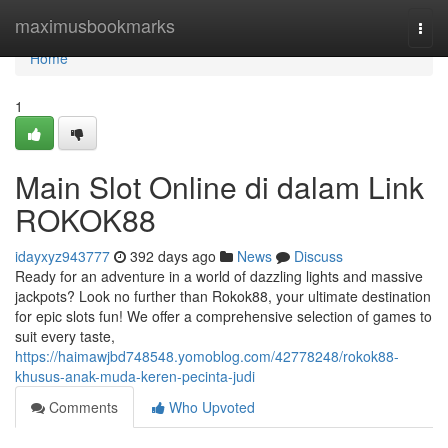
Home
maximusbookmarks
Togg
navi
Home
1
Main Slot Online di dalam Link
ROKOK88
idayxyz943777
392 days ago
News
Discuss
Ready for an adventure in a world of dazzling lights and massive
jackpots? Look no further than Rokok88, your ultimate destination
for epic slots fun! We offer a comprehensive selection of games to
suit every taste,
https://haimawjbd748548.yomoblog.com/42778248/rokok88-
khusus-anak-muda-keren-pecinta-judi
Comments
Who Upvoted