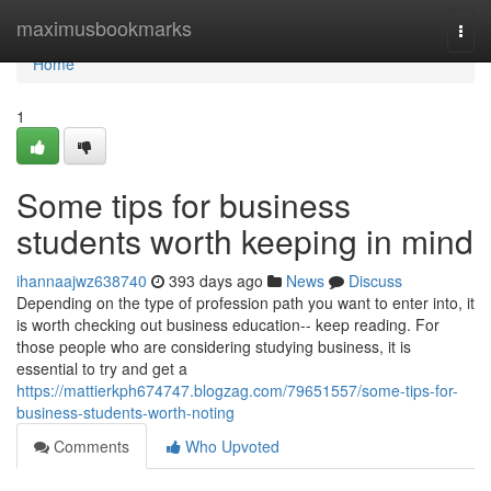
Home
maximusbookmarks
Togg
navi
Home
1
Some tips for business
students worth keeping in mind
ihannaajwz638740
393 days ago
News
Discuss
Depending on the type of profession path you want to enter into, it
is worth checking out business education-- keep reading. For
those people who are considering studying business, it is
essential to try and get a
https://mattierkph674747.blogzag.com/79651557/some-tips-for-
business-students-worth-noting
Comments
Who Upvoted