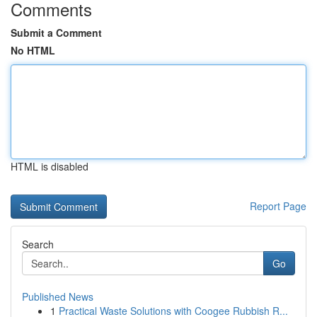
Comments
Submit a Comment
No HTML
HTML is disabled
Report Page
Search
Go
Published News
1
Practical Waste Solutions with Coogee Rubbish R...