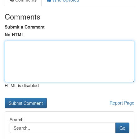
Comments
Submit a Comment
No HTML
HTML is disabled
Report Page
Search
Go