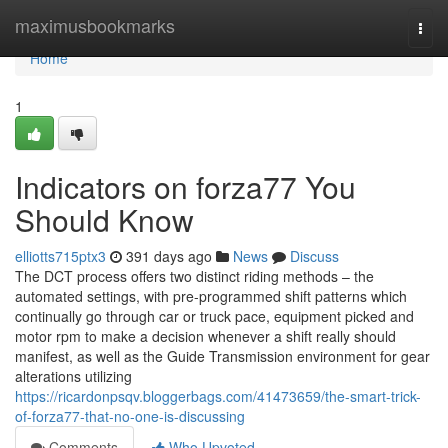
Home
maximusbookmarks
Togg
navi
Home
1
Indicators on forza77 You
Should Know
elliotts715ptx3
391 days ago
News
Discuss
The DCT process offers two distinct riding methods – the
automated settings, with pre-programmed shift patterns which
continually go through car or truck pace, equipment picked and
motor rpm to make a decision whenever a shift really should
manifest, as well as the Guide Transmission environment for gear
alterations utilizing
https://ricardonpsqv.bloggerbags.com/41473659/the-smart-trick-
of-forza77-that-no-one-is-discussing
Comments
Who Upvoted