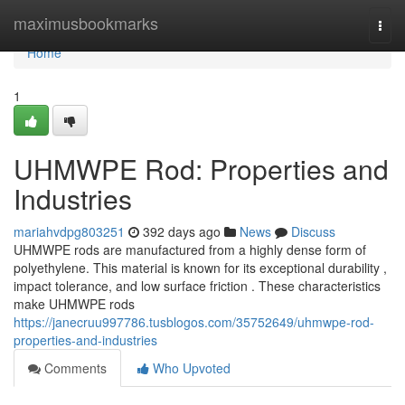
Home
maximusbookmarks
Togg
navi
Home
1
UHMWPE Rod: Properties and
Industries
mariahvdpg803251
392 days ago
News
Discuss
UHMWPE rods are manufactured from a highly dense form of
polyethylene. This material is known for its exceptional durability ,
impact tolerance, and low surface friction . These characteristics
make UHMWPE rods
https://janecruu997786.tusblogos.com/35752649/uhmwpe-rod-
properties-and-industries
Comments
Who Upvoted