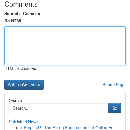
Comments
Submit a Comment
No HTML
HTML is disabled
Report Page
Search
Go
Published News
1
Empire88: The Rising Phenomenon of Online En...