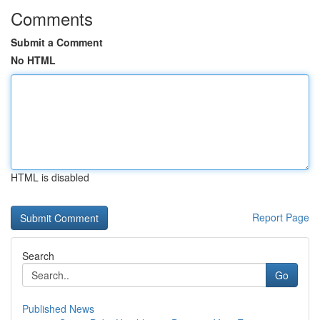
Comments
Submit a Comment
No HTML
HTML is disabled
Report Page
Search
Go
Published News