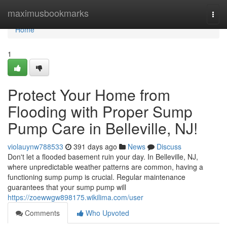
Home
maximusbookmarks
Togg
navi
Home
1
Protect Your Home from
Flooding with Proper Sump
Pump Care in Belleville, NJ!
violauynw788533
391 days ago
News
Discuss
Don't let a flooded basement ruin your day. In Belleville, NJ,
where unpredictable weather patterns are common, having a
functioning sump pump is crucial. Regular maintenance
guarantees that your sump pump will
https://zoewwgw898175.wikilima.com/user
Comments
Who Upvoted